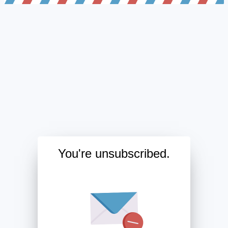
You're unsubscribed.