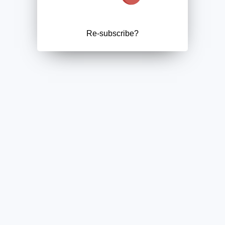
Re-subscribe?