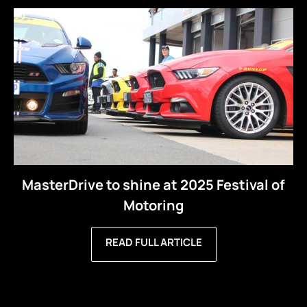
MasterDrive to shine at 2025 Festival of
Motoring
READ FULL ARTICLE