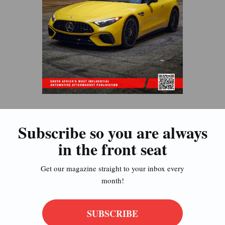
Subscribe so you are always
in the front seat
Get our magazine straight to your inbox every
month!
SUBSCRIBE