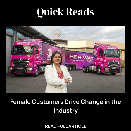
Quick Reads
Female Customers Drive Change in the
Industry
READ FULL ARTICLE