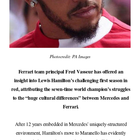
Photocredit: PA Images
Ferrari team principal Fred Vasseur has offered an
insight into Lewis Hamilton’s challenging first season in
red, attributing the seven-time world champion’s struggles
to the “huge cultural differences” between Mercedes and
Ferrari.
After 12 years embedded in Mercedes’ uniquely-structured
environment, Hamilton’s move to Maranello has evidently