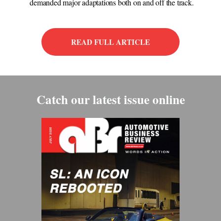
demanded major adaptations both on and off the track.
READ FULL ARTICLE
Catch our latest issue online