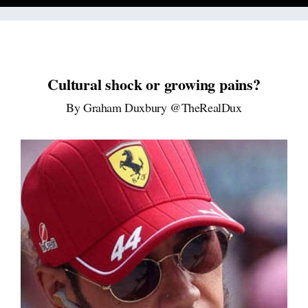
Cultural shock or growing pains?
By Graham Duxbury @TheRealDux