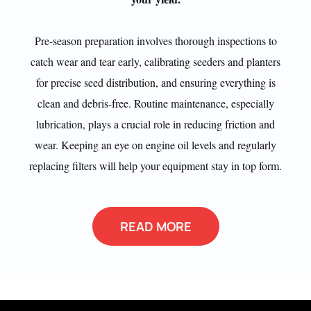
Pre-season preparation involves thorough inspections to
catch wear and tear early, calibrating seeders and planters
for precise seed distribution, and ensuring everything is
clean and debris-free. Routine maintenance, especially
lubrication, plays a crucial role in reducing friction and
wear. Keeping an eye on engine oil levels and regularly
replacing filters will help your equipment stay in top form.
READ MORE