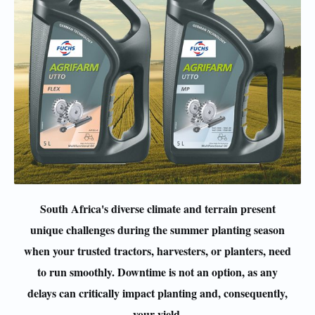
South Africa's diverse climate and terrain present
unique challenges during the summer planting season
when your trusted tractors, harvesters, or planters, need
to run smoothly. Downtime is not an option, as any
delays can critically impact planting and, consequently,
your yield.