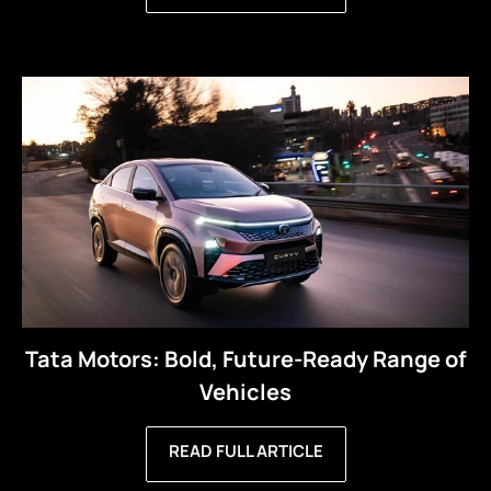
Tata Motors: Bold, Future-Ready Range of
Vehicles
READ FULL ARTICLE