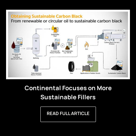
Continental Focuses on More
Sustainable Fillers
READ FULL ARTICLE