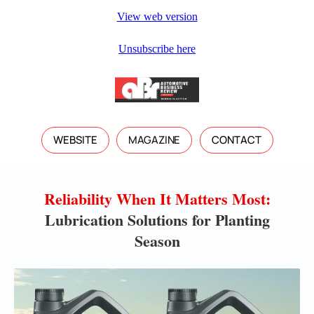
View web version
Unsubscribe here
WEBSITE
MAGAZINE
CONTACT
Reliability When It Matters Most:
Lubrication Solutions for Planting
Season